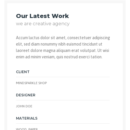
Our Latest Work
we are creative agency
Accum luctus dolor sit amet, consectetuer adipiscing
elit, sed diam nonummy nibh euismod tincidunt ut
laoreet dolore magna aliquam erat volutpat. Ut wisi
enim ad minim veniam, quis nostrud exerci tation.
CLIENT
MINDSPARKLE SHOP
DESIGNER
JOHN DOE
MATERIALS
WOOD, PAPER