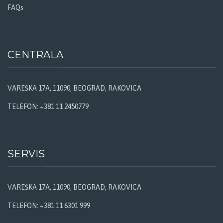
FAQs
CENTRALA
VAREŠKA 17A, 11090, BEOGRAD, RAKOVICA
TELEFON: +381 11 2450779
SERVIS
VAREŠKA 17A, 11090, BEOGRAD, RAKOVICA
TELEFON: +381 11 6301 999