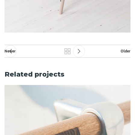
Newer
Older
Related projects