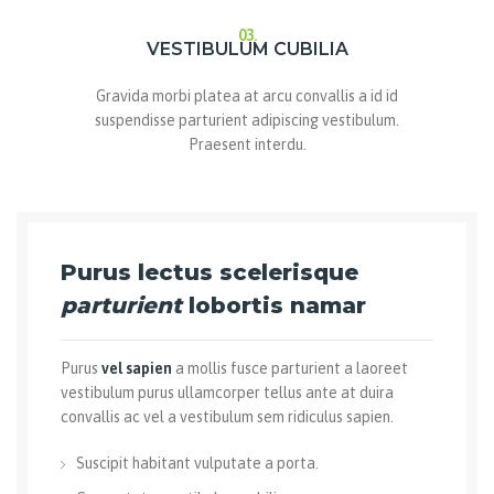
03.
VESTIBULUM CUBILIA
Gravida morbi platea at arcu convallis a id id
suspendisse parturient adipiscing vestibulum.
Praesent interdu.
Purus lectus scelerisque
parturient
lobortis namar
Purus
vel sapien
a mollis fusce parturient a laoreet
vestibulum purus ullamcorper tellus ante at duira
convallis ac vel a vestibulum sem ridiculus sapien.
Suscipit habitant vulputate a porta.