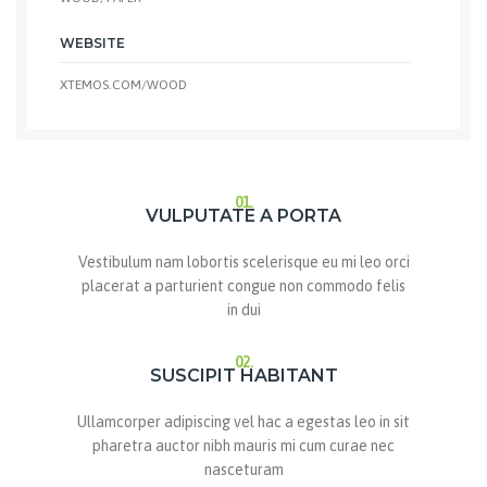
WEBSITE
XTEMOS.COM/WOOD
01.
VULPUTATE A PORTA
Vestibulum nam lobortis scelerisque eu mi leo orci
placerat a parturient congue non commodo felis
in dui
02.
SUSCIPIT HABITANT
Ullamcorper adipiscing vel hac a egestas leo in sit
pharetra auctor nibh mauris mi cum curae nec
nasceturam