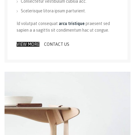
Consectetur vestibulum cubilia acc.
Scelerisque litora ipsum parturient.
Id volutpat consequat
arcu tristique
praesent sed
sapien a a sagittis sit condimentum hac ut congue.
VIEW MORE
CONTACT US