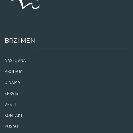
BRZI MENI
NASLOVNA
PRODAJA
O NAMA
SERVIS
VESTI
KONTAKT
POSAO